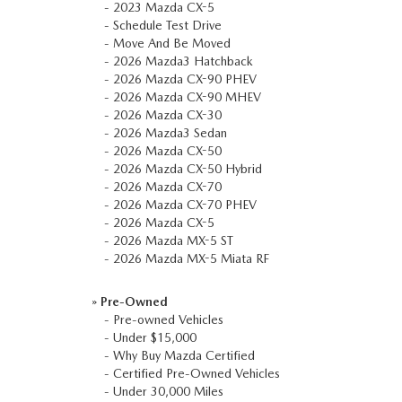
-
2023 Mazda CX-5
COLLISION CENTER
GENUINE MAZDA ACCESSORIES
-
Schedule Test Drive
MEET OUR STAFF
-
Move And Be Moved
THE ALL NEW 2025 MAZDA CX-70
-
2026 Mazda3 Hatchback
MAZDA COURTESY VEHICLES
GENUINE MAZDA PARTS
CUSTOMER TESTIMONIALS
-
2026 Mazda CX-90 PHEV
2023 MAZDA CX-5
-
2026 Mazda CX-90 MHEV
WARRANTY
GENUINE MAZDA AIR FILTERS
-
2026 Mazda CX-30
EMPLOYMENT
-
2026 Mazda3 Sedan
-
2026 Mazda CX-50
ORDER PARTS
PARTS SPECIALS
-
2026 Mazda CX-50 Hybrid
-
2026 Mazda CX-70
RECALL INFORMATION
-
2026 Mazda CX-70 PHEV
-
2026 Mazda CX-5
-
2026 Mazda MX-5 ST
ONLINE TIRE STORE
-
2026 Mazda MX-5 Miata RF
»
Pre-Owned
-
Pre-owned Vehicles
-
Under $15,000
-
Why Buy Mazda Certified
-
Certified Pre-Owned Vehicles
-
Under 30,000 Miles