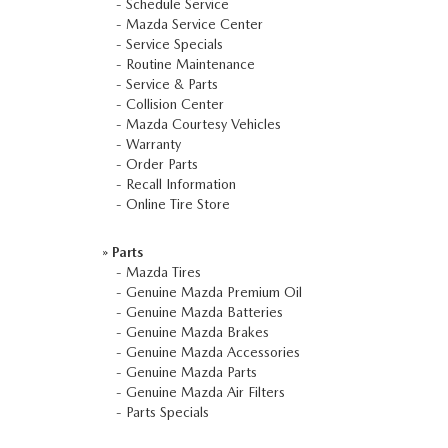
-
Schedule Service
-
Mazda Service Center
-
Service Specials
-
Routine Maintenance
-
Service & Parts
-
Collision Center
-
Mazda Courtesy Vehicles
-
Warranty
-
Order Parts
-
Recall Information
-
Online Tire Store
»
Parts
-
Mazda Tires
-
Genuine Mazda Premium Oil
-
Genuine Mazda Batteries
-
Genuine Mazda Brakes
-
Genuine Mazda Accessories
-
Genuine Mazda Parts
-
Genuine Mazda Air Filters
-
Parts Specials