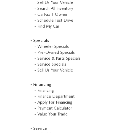
-
Sell Us Your Vehicle
-
Search All Inventory
-
CarFax 1 Owner
-
Schedule Test Drive
-
Find My Car
»
Specials
-
Wheeler Specials
-
Pre-Owned Specials
-
Service & Parts Specials
-
Service Specials
-
Sell Us Your Vehicle
»
Financing
-
Financing
-
Finance Department
-
Apply For Financing
-
Payment Calculator
-
Value Your Trade
»
Service