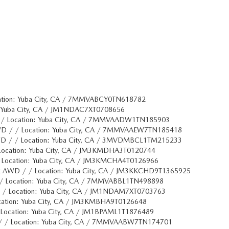
ation: Yuba City, CA / 7MMVABCY0TN618782
: Yuba City, CA / JM1NDAC7XT0708656
 / Location: Yuba City, CA / 7MMVAADW1TN185903
WD / / Location: Yuba City, CA / 7MMVAAEW7TN185418
WD / / Location: Yuba City, CA / 3MVDMBCL1TM215233
Location: Yuba City, CA / JM3KMDHA3T0120744
 Location: Yuba City, CA / JM3KMCHA4T0126966
t AWD / / Location: Yuba City, CA / JM3KKCHD9T1365925
/ Location: Yuba City, CA / 7MMVABBL1TN498898
/ / Location: Yuba City, CA / JM1NDAM7XT0703763
cation: Yuba City, CA / JM3KMBHA9T0126648
Location: Yuba City, CA / JM1BPAML1T1876489
/ / Location: Yuba City, CA / 7MMVAABW7TN174701