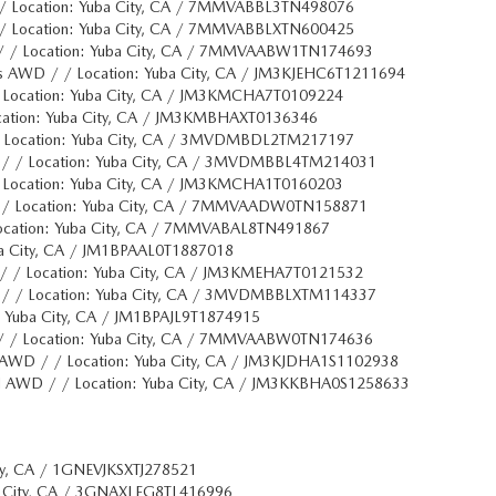
/ Location: Yuba City, CA / 7MMVABBL3TN498076
/ Location: Yuba City, CA / 7MMVABBLXTN600425
/ / Location: Yuba City, CA / 7MMVAABW1TN174693
s AWD / / Location: Yuba City, CA / JM3KJEHC6T1211694
 Location: Yuba City, CA / JM3KMCHA7T0109224
cation: Yuba City, CA / JM3KMBHAXT0136346
 Location: Yuba City, CA / 3MVDMBDL2TM217197
 / / Location: Yuba City, CA / 3MVDMBBL4TM214031
 Location: Yuba City, CA / JM3KMCHA1T0160203
 / Location: Yuba City, CA / 7MMVAADW0TN158871
ocation: Yuba City, CA / 7MMVABAL8TN491867
ba City, CA / JM1BPAAL0T1887018
/ / Location: Yuba City, CA / JM3KMEHA7T0121532
 / / Location: Yuba City, CA / 3MVDMBBLXTM114337
: Yuba City, CA / JM1BPAJL9T1874915
/ / Location: Yuba City, CA / 7MMVAABW0TN174636
 AWD / / Location: Yuba City, CA / JM3KJDHA1S1102938
d AWD / / Location: Yuba City, CA / JM3KKBHA0S1258633
ity, CA / 1GNEVJKSXTJ278521
ba City, CA / 3GNAXLEG8TL416996