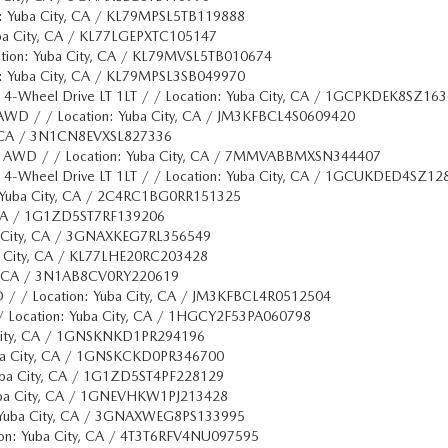
on: Yuba City, CA / KL79MPSL5TB119888
uba City, CA / KL77LGEPXTC105147
cation: Yuba City, CA / KL79MVSL5TB010674
on: Yuba City, CA / KL79MPSL3SB049970
x 4-Wheel Drive LT 1LT / / Location: Yuba City, CA / 1GCPKDEK8SZ16
AWD / / Location: Yuba City, CA / JM3KFBCL4S0609420
ty, CA / 3N1CN8EVXSL827336
ge AWD / / Location: Yuba City, CA / 7MMVABBMXSN344407
x 4-Wheel Drive LT 1LT / / Location: Yuba City, CA / 1GCUKDED4SZ12
n: Yuba City, CA / 2C4RC1BG0RR151325
y, CA / 1G1ZD5ST7RF139206
ba City, CA / 3GNAXKEG7RL356549
ba City, CA / KL77LHE20RC203428
ity, CA / 3N1AB8CV0RY220619
 / / Location: Yuba City, CA / JM3KFBCL4R0512504
 / Location: Yuba City, CA / 1HGCY2F53PA060798
a City, CA / 1GNSKNKD1PR294196
uba City, CA / 1GNSKCKD0PR346700
 Yuba City, CA / 1G1ZD5ST4PF228129
Yuba City, CA / 1GNEVHKW1PJ213428
: Yuba City, CA / 3GNAXWEG8PS133995
ion: Yuba City, CA / 4T3T6RFV4NU097595