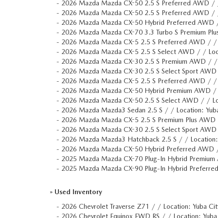
-
2026 Mazda Mazda CX-50 2.5 S Preferred AWD / 
-
2026 Mazda Mazda CX-50 2.5 S Preferred AWD / 
-
2026 Mazda Mazda CX-50 Hybrid Preferred AWD 
-
2026 Mazda Mazda CX-70 3.3 Turbo S Premium Plu
-
2026 Mazda Mazda CX-5 2.5 S Preferred AWD / /
-
2026 Mazda Mazda CX-5 2.5 S Select AWD / / Lo
-
2026 Mazda Mazda CX-30 2.5 S Premium AWD / /
-
2026 Mazda Mazda CX-30 2.5 S Select Sport AWD
-
2026 Mazda Mazda CX-5 2.5 S Preferred AWD / /
-
2026 Mazda Mazda CX-50 Hybrid Premium AWD /
-
2026 Mazda Mazda CX-50 2.5 S Select AWD / / L
-
2026 Mazda Mazda3 Sedan 2.5 S / / Location: Yu
-
2026 Mazda Mazda CX-5 2.5 S Premium Plus AWD 
-
2026 Mazda Mazda CX-30 2.5 S Select Sport AWD
-
2026 Mazda Mazda3 Hatchback 2.5 S / / Location
-
2026 Mazda Mazda CX-50 Hybrid Preferred AWD 
-
2025 Mazda Mazda CX-70 Plug-In Hybrid Premium
-
2025 Mazda Mazda CX-90 Plug-In Hybrid Preferre
»
Used Inventory
-
2026 Chevrolet Traverse Z71 / / Location: Yuba C
-
2026 Chevrolet Equinox FWD RS / / Location: Yu