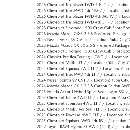
-
2026 Chevrolet Trailblazer FWD 4dr LT / / Locati
-
2026 Chevrolet Trax FWD 4dr 1RS / / Location: Y
-
2026 Chevrolet Trailblazer FWD 4dr ACTIV / / Lo
-
2025 Chevrolet Trailblazer FWD 4dr LT / / Locati
-
2025 Chevrolet Silverado 1500 Crew Cab Short Bo
-
2025 Mazda Mazda CX-5 2.5 S Preferred Package 
-
2025 Nissan Versa SV CVT / / Location: Yuba Ci
-
2025 Mazda Mazda CX-50 2.5 S Preferred Packa
-
2025 Chevrolet Silverado 1500 Crew Cab Short Bo
-
2024 Chrysler Pacifica Touring L FWD / / Locatio
-
2024 Chevrolet Malibu LT / / Location: Yuba Cit
-
2024 Chevrolet Equinox FWD LT / / Location: Yu
-
2024 Chevrolet Trax FWD 4dr LT / / Location: Yu
-
2024 Nissan Sentra SV CVT / / Location: Yuba C
-
2024 Mazda Mazda CX-5 2.5 S Carbon Edition AWD
-
2023 Honda Accord Hybrid Sport Sedan w/o BSI /
-
2023 Chevrolet Tahoe 4WD LT / / Location: Yub
-
2023 Chevrolet Suburban 4WD LT / / Location: Y
-
2023 Chevrolet Malibu 4dr Sdn 1LT / / Location:
-
2023 Chevrolet Traverse AWD 3LT / / Location: 
-
2023 Chevrolet Equinox AWD 4dr RS / / Location
-
2022 Toyota RAV4 Hybrid SE AWD (Natl) / / Locat