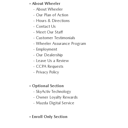
»
About Wheeler
-
About Wheeler
-
Our Plan of Action
-
Hours & Directions
-
Contact Us
-
Meet Our Staff
-
Customer Testimonials
-
Wheeler Assurance Program
-
Employment
-
Our Dealership
-
Leave Us a Review
-
CCPA Requests
-
Privacy Policy
»
Optional Section
-
SkyActiv Technology
-
Owner Loyalty Rewards
-
Mazda Digital Service
»
Enroll Only Section