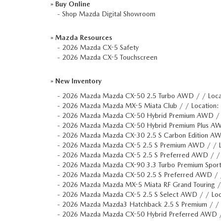
»
Buy Online
-
Shop Mazda Digital Showroom
»
Mazda Resources
-
2026 Mazda CX-5 Safety
-
2026 Mazda CX-5 Touchscreen
»
New Inventory
-
2026 Mazda Mazda CX-50 2.5 Turbo AWD / / Loc
-
2026 Mazda Mazda MX-5 Miata Club / / Location
-
2026 Mazda Mazda CX-50 Hybrid Premium AWD /
-
2026 Mazda Mazda CX-50 Hybrid Premium Plus A
-
2026 Mazda Mazda CX-30 2.5 S Carbon Edition A
-
2026 Mazda Mazda CX-5 2.5 S Premium AWD / / 
-
2026 Mazda Mazda CX-5 2.5 S Preferred AWD / /
-
2026 Mazda Mazda CX-90 3.3 Turbo Premium Spor
-
2026 Mazda Mazda CX-50 2.5 S Preferred AWD / 
-
2026 Mazda Mazda MX-5 Miata RF Grand Touring 
-
2026 Mazda Mazda CX-5 2.5 S Select AWD / / Lo
-
2026 Mazda Mazda3 Hatchback 2.5 S Premium / / 
-
2026 Mazda Mazda CX-50 Hybrid Preferred AWD 