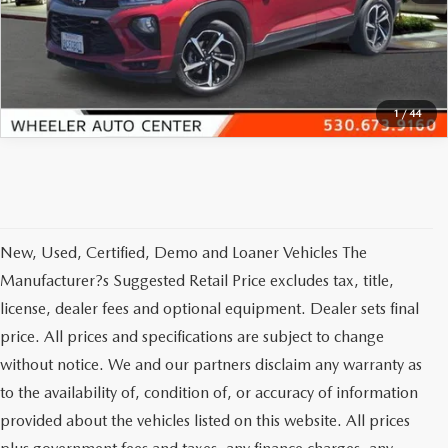
VIEW DETAILS
CLICK TO CALL
1
/
44
New, Used, Certified, Demo and Loaner Vehicles The
Manufacturer?s Suggested Retail Price excludes tax, title,
license, dealer fees and optional equipment. Dealer sets final
price. All prices and specifications are subject to change
without notice. We and our partners disclaim any warranty as
to the availability of, condition of, or accuracy of information
provided about the vehicles listed on this website. All prices