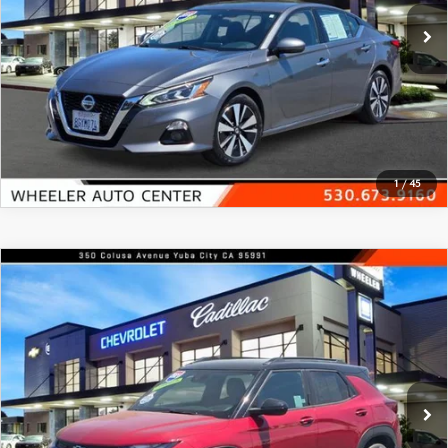
36,595 mi
Ext.
In-stock
VIEW DETAILS
CLICK TO CALL
1
/
45
COMPARE VEHICLE
2021
CHEVROLET TRAILBLAZER
FWD
$18,200
4DR RS
FEATURED PRICE
Price Drop
VIN:
KL79MTSL1MB016817
Stock:
19813B
Model:
1TT56
69,358 mi
Ext.
Int.
In-stock