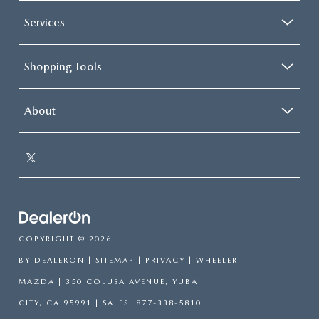
Services
Shopping Tools
About
COPYRIGHT © 2026
BY
DEALERON
|
SITEMAP
|
PRIVACY
| WHEELER
MAZDA
|
350 COLUSA AVENUE,
YUBA
CITY,
CA
95991
| SALES:
877-338-5810