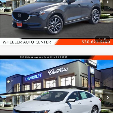
GENUINE MAZDA AIR FILTERS
EMPLOYMENT
RECALL INFORMATION
PARTS SPECIALS
VIEW DETAILS
ONLINE TIRE STORE
CLICK TO CALL
1
/
47
COMPARE VEHICLE
2023
CHEVROLET MALIBU
4DR SDN
$16,988
1LT
FEATURED PRICE
Price Drop
VIN:
1G1ZD5ST4PF228129
Stock:
21369A
Model:
1ZD69
54,186 mi
Ext.
Int.
In-stock
VIEW DETAILS