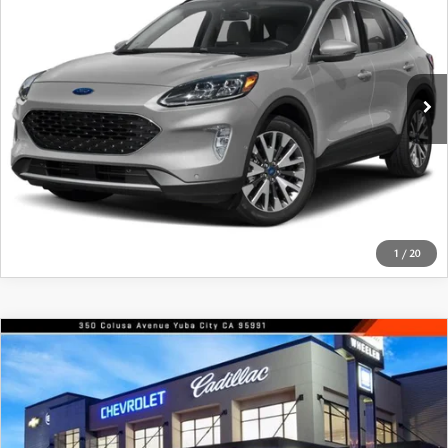
FEATURED PRICE
Price Drop
VIN:
1FMCU9DZ9LUA85007
Stock:
21205A
Model:
U9D
91,508 mi
Ext.
Int.
In-stock
VIEW DETAILS
CLICK TO CALL
1
/
20
COMPARE VEHICLE
$17,900
2019
NISSAN ALTIMA
2.5 SV SEDAN
FEATURED PRICE
Price Drop
VIN:
1N4BL4DV7KC148280
Stock:
21458A
Model:
13519