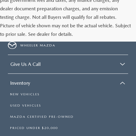
plus government fees and taxes, any finance charges, any
dealer document preparation charges, and any emission
testing charge. Not all Buyers will qualify for all rebates.
Picture of vehicle shown may not be the actual vehicle. Subject
to prior sale. See dealer for details.
WHEELER MAZDA
Give Us A Call
Inventory
NEW VEHICLES
USED VEHICLES
MAZDA CERTIFIED PRE-OWNED
PRICED UNDER $20,000