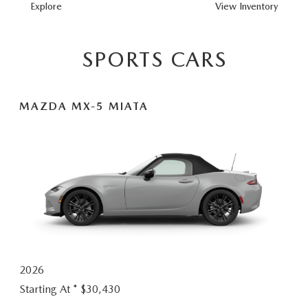
MAZDA3
Explore
View
Inventory
HATCHBACK
SPORTS CARS
MAZDA MX-5 MIATA
2026
Starting At *
$30,430