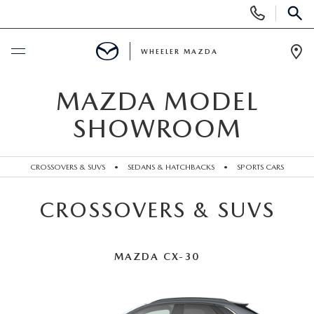
Display
Phone
SEAR
Numbers
WHEELER MAZDA
Op
Dir
BUY ONLINE
MAZDA MODEL
SHOWROOM
SCHEDULE SERVICE
CROSSOVERS & SUVS
•
SEDANS & HATCHBACKS
•
SPORTS CARS
NEW
CROSSOVERS & SUVS
NEW VEHICLES
PRE-OWNED
EXPLORE MAZDA MODELS
PRE-OWNED VEHICLES
SPECIALS
MAZDA CX-30
QUICK QUOTE
UNDER $15,000
WHEELER SPECIALS
FINANCING