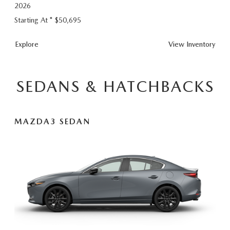
2026
Starting At *
$50,695
CX-
Explore
View
Inventory
90
Plug-
In
SEDANS & HATCHBACKS
Hybrid
MAZDA3 SEDAN