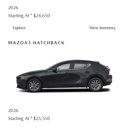
2026
Starting At *
$24,650
MAZDA3
Explore
View
Inventory
SEDAN
MAZDA3 HATCHBACK
2026
Starting At *
$25,550