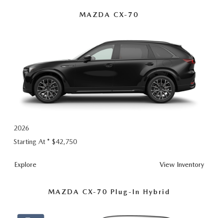
Hybrid
MAZDA CX-70
2026
Starting At *
$42,750
Explore
View Inventory
MAZDA CX-70 Plug-In Hybrid