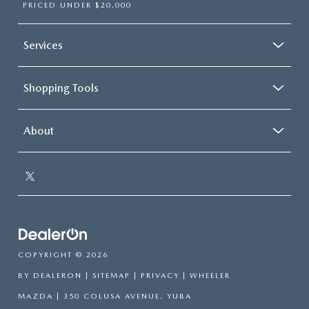
PRICED UNDER $20,000
Services
Shopping Tools
About
COPYRIGHT © 2026
BY
DEALERON
|
SITEMAP
|
PRIVACY
| WHEELER
MAZDA
|
350 COLUSA AVENUE,
YUBA