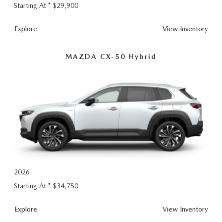
Starting At *
$29,900
CX-
Explore
View
Inventory
50
MAZDA CX-50 Hybrid
2026
Starting At *
$34,750
CX-
Explore
View
Inventory
50