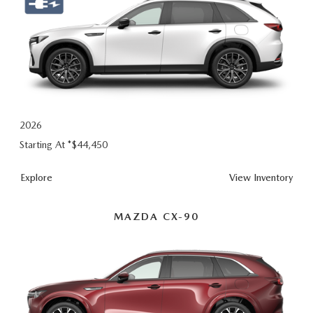
2026
Starting At *
$44,450
Explore
View Inventory
MAZDA CX-90