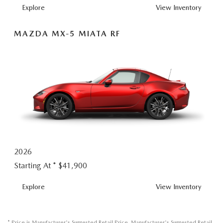
MX-
Explore
View
Inventory
5
MIATA
MAZDA MX-5 MIATA RF
2026
Starting At *
$41,900
MX-
Explore
View
Inventory
5
MIATA
RF
* Price is Manufacturer's Suggested Retail Price. Manufacturer's Suggested Retail