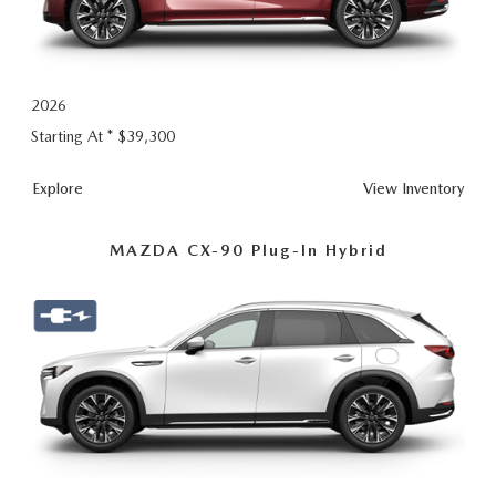
2026
Starting At *
$39,300
CX-
Explore
View
Inventory
90
MAZDA CX-90 Plug-In Hybrid