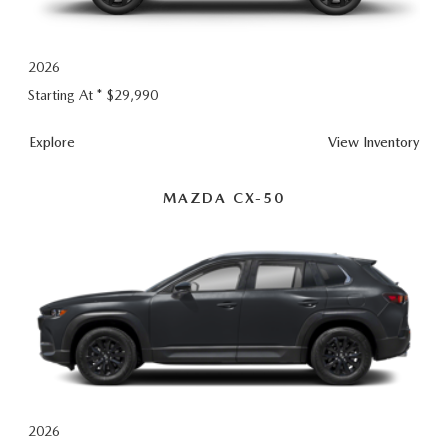
GENUINE MAZDA AIR FILTERS
EMPLOYMENT
RECALL INFORMATION
PARTS SPECIALS
2026
Starting At *
$29,990
ONLINE TIRE STORE
CX-
Explore
View
Inventory
5
MAZDA CX-50
2026