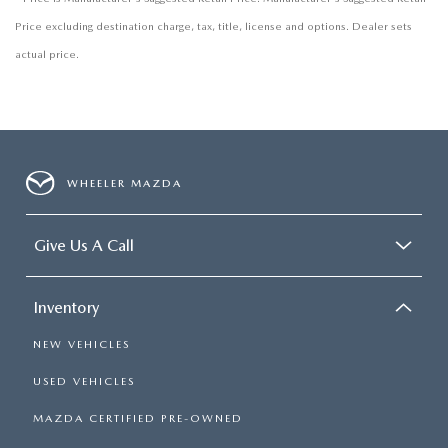
Price excluding destination charge, tax, title, license and options. Dealer sets
actual price.
WHEELER MAZDA
Give Us A Call
Inventory
NEW VEHICLES
USED VEHICLES
MAZDA CERTIFIED PRE-OWNED