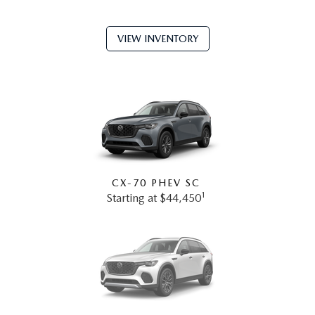
VIEW INVENTORY
CX-70 PHEV SC
1
Starting at $44,450