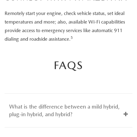
Remotely start your engine, check vehicle status, set ideal
temperatures and more; also, available Wi-Fi capabilities
provide access to emergency services like automatic 911
5
dialing and roadside assistance.
FAQS
What is the difference between a mild hybrid,
plug-in hybrid, and hybrid?