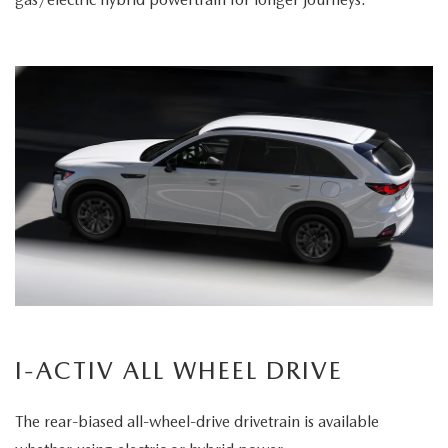
I-ACTIV ALL WHEEL DRIVE
The rear-biased all-wheel-drive drivetrain is available