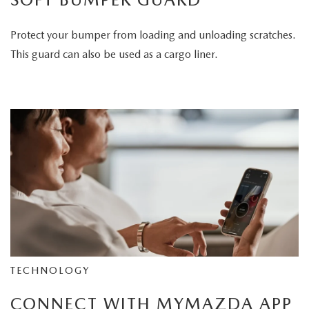
Protect your bumper from loading and unloading scratches.
This guard can also be used as a cargo liner.
TECHNOLOGY
CONNECT WITH MYMAZDA APP