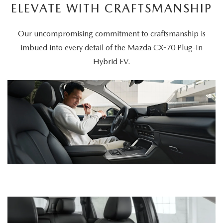
ELEVATE WITH CRAFTSMANSHIP
Our uncompromising commitment to craftsmanship is
imbued into every detail of the Mazda CX-70 Plug-In
Hybrid EV.