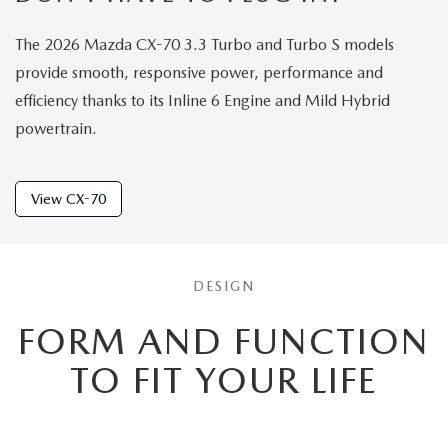
The 2026 Mazda CX-70 3.3 Turbo and Turbo S models
provide smooth, responsive power, performance and
efficiency thanks to its Inline 6 Engine and Mild Hybrid
powertrain.
View CX-70
DESIGN
FORM AND FUNCTION
TO
FIT YOUR LIFE