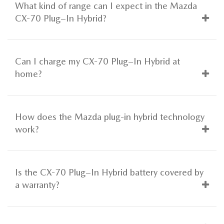
What kind of range can I expect in the Mazda
CX-70 Plug–In Hybrid?
Can I charge my CX-70 Plug–In Hybrid at
home?
How does the Mazda plug-in hybrid technology
work?
Is the CX-70 Plug–In Hybrid battery covered by
a warranty?