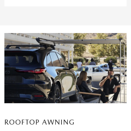
ROOFTOP AWNING