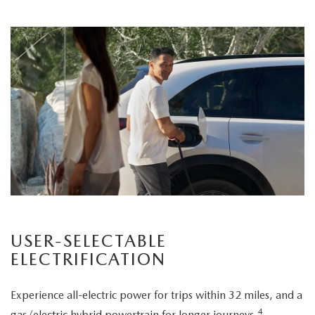
USER-SELECTABLE
ELECTRIFICATION
Experience all-electric power for trips within 32 miles, and a
4
gas/electric hybrid powertrain for longer journeys.