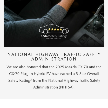
NATIONAL HIGHWAY TRAFFIC SAFETY
ADMINISTRATION
We are also honored that the 2025 Mazda CX-70 and the
CX-70 Plug-In Hybrid EV have earned a 5-Star Overall
3
Safety Rating
from the National Highway Traffic Safety
Administration (NHTSA).