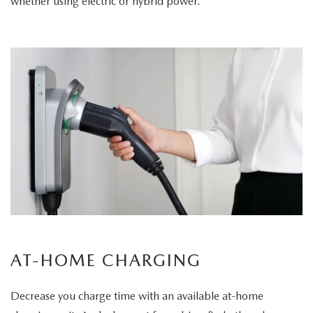
whether using electric or hybrid power.
AT-HOME CHARGING
Decrease you charge time with an available at-home