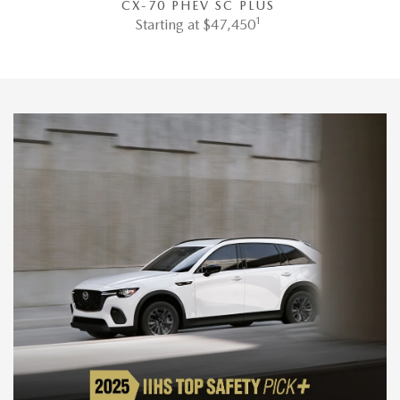
CX-70 PHEV SC PLUS
1
Starting at $47,450