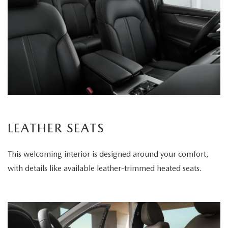
LEATHER SEATS
This welcoming interior is designed around your comfort,
with details like available leather-trimmed heated seats.