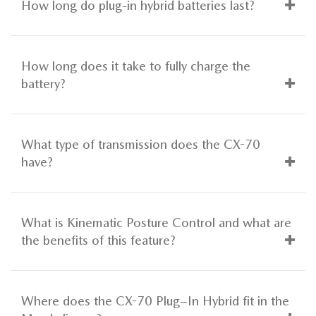
How long do plug-in hybrid batteries last?
How long does it take to fully charge the
battery?
What type of transmission does the CX-70
have?
What is Kinematic Posture Control and what are
the benefits of this feature?
Where does the CX-70 Plug–In Hybrid fit in the