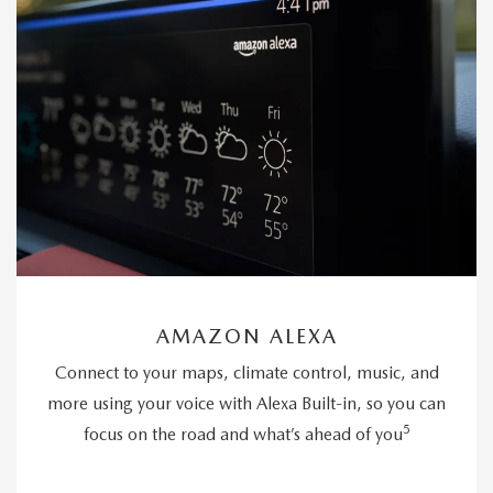
AMAZON ALEXA
Connect to your maps, climate control, music, and
more using your voice with Alexa Built-in, so you can
5
focus on the road and what’s ahead of you