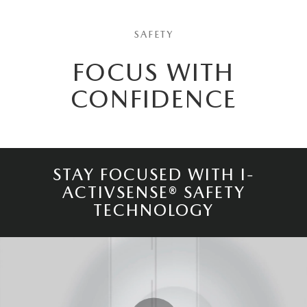
SAFETY
FOCUS WITH
CONFIDENCE
STAY FOCUSED WITH I-
ACTIVSENSE® SAFETY
TECHNOLOGY