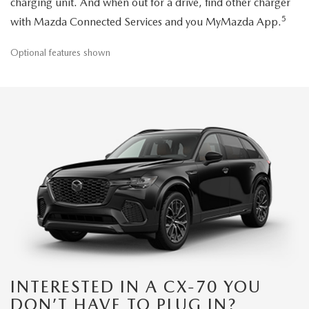
charging unit. And when out for a drive, find other charger
5
with Mazda Connected Services and you MyMazda App.
Optional features shown
INTERESTED IN A CX-70 YOU
DON’T HAVE TO PLUG IN?