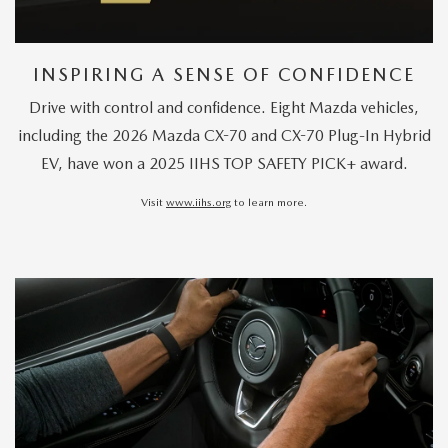
INSPIRING A SENSE OF CONFIDENCE
Drive with control and confidence. Eight Mazda vehicles,
including the 2026 Mazda CX-70 and CX-70 Plug-In Hybrid
EV, have won a 2025 IIHS TOP SAFETY PICK+ award.
Visit
www.iihs.org
to learn more.