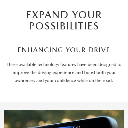
EXPAND YOUR
POSSIBILITIES
ENHANCING YOUR DRIVE
These available technology features have been designed to
improve the driving experience and boost both your
awareness and your confidence while on the road.