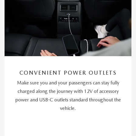
CONVENIENT POWER OUTLETS
Make sure you and your passengers can stay fully
charged along the journey with 12V of accessory
power and USB-C outlets standard throughout the
vehicle.