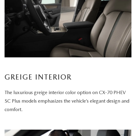
GREIGE INTERIOR
The luxurious greige interior color option on CX-70 PHEV
SC Plus models emphasizes the vehicle’s elegant design and
comfort.