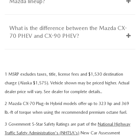
Mazda lineup?
What is the difference between the Mazda CX-
70 PHEV and CX-90 PHEV?
1 MSRP excludes taxes, title, license fees and $1,530 destination
charge (Alaska $1,575). Vehicle shown may be priced higher. Actual
dealer price will vary. See dealer for complete details..
2 Mazda CX-70 Plug–In Hybrid models offer up to 323 hp and 369
lb.-ft of torque when using the recommended premium octane fuel.
3 Government 5-Star Safety Ratings are part of the
National Highway
Traffic Safety Administration's (NHTSA's)
New Car Assessment