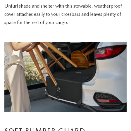
Unfurl shade and shelter with this stowable, weatherproof
cover attaches easily to your crossbars and leaves plenty of
space for the rest of your cargo.
SOFT BUMPER GUARD