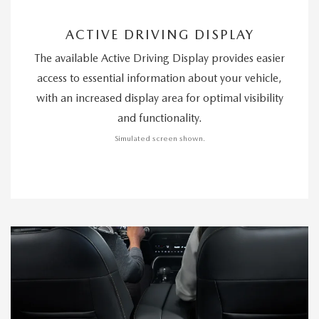
ACTIVE DRIVING DISPLAY
The available Active Driving Display provides easier
access to essential information about your vehicle,
with an increased display area for optimal visibility
and functionality.
Simulated screen shown.