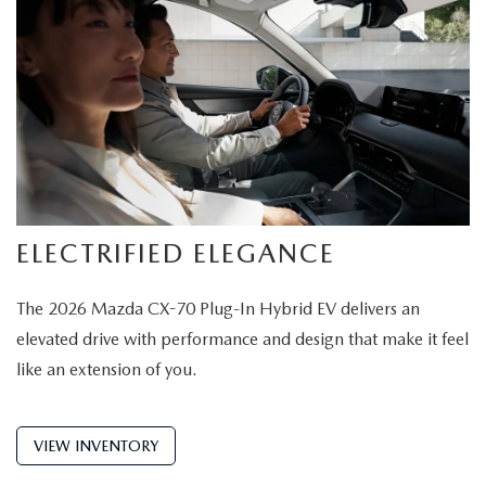
ELECTRIFIED ELEGANCE
The 2026 Mazda CX-70 Plug-In Hybrid EV delivers an
elevated drive with performance and design that make it feel
like an extension of you.
VIEW INVENTORY