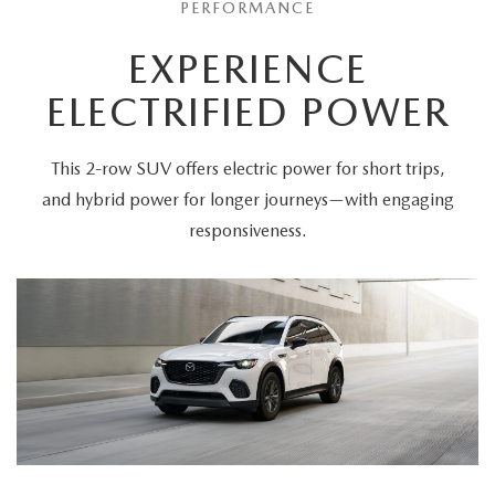
PERFORMANCE
EXPERIENCE
ELECTRIFIED POWER
This 2-row SUV offers electric power for short trips,
and hybrid power for longer journeys—with engaging
responsiveness.