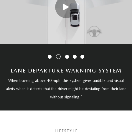
LANE DEPARTURE WARNING SYSTEM
When traveling above 40 mph, this system gives audible and visual
alerts when it detects that the driver might be deviating from their lane
7
without signaling.
LIFESTYLE