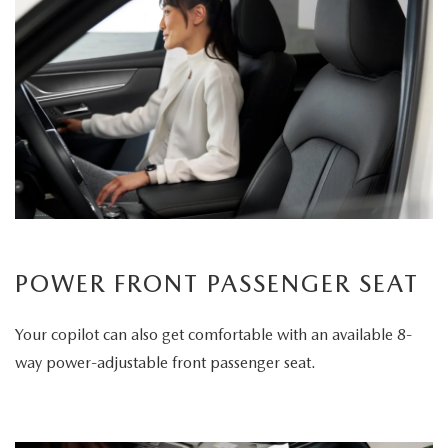
POWER FRONT PASSENGER SEAT
Your copilot can also get comfortable with an available 8-
way power-adjustable front passenger seat.