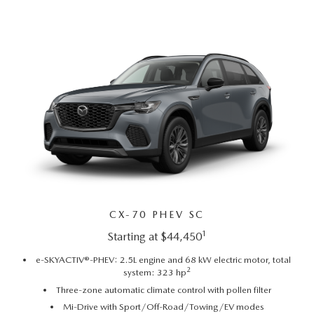
GENUINE MAZDA AIR FILTERS
EMPLOYMENT
RECALL INFORMATION
PARTS SPECIALS
ONLINE TIRE STORE
CX-70 PHEV SC
1
Starting at $44,450
e-SKYACTIV®-PHEV: 2.5L engine and 68 kW electric motor, total
2
system: 323 hp
Three-zone automatic climate control with pollen filter
Mi-Drive with Sport/Off-Road/Towing/EV modes