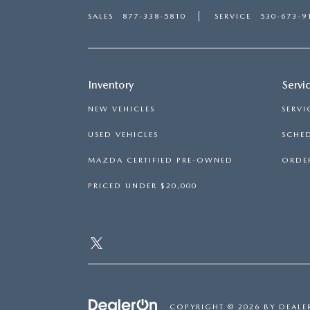
SALES
877-338-5810
SERVICE
530-673-9
Inventory
Servi
NEW VEHICLES
SERVI
USED VEHICLES
SCHED
MAZDA CERTIFIED PRE-OWNED
ORDER
PRICED UNDER $20,000
COPYRIGHT © 2026
BY
DEALE