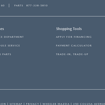
160
PARTS
877-338-5810
ces
Shopping Tools
CE DEPARTMENT
APPLY FOR FINANCING
ULE SERVICE
PAYMENT CALCULATOR
 PARTS
TRADE-IN, TRADE-UP
RON
|
SITEMAP
|
PRIVACY
| WHEELER MAZDA
|
350 COLUSA AVENU