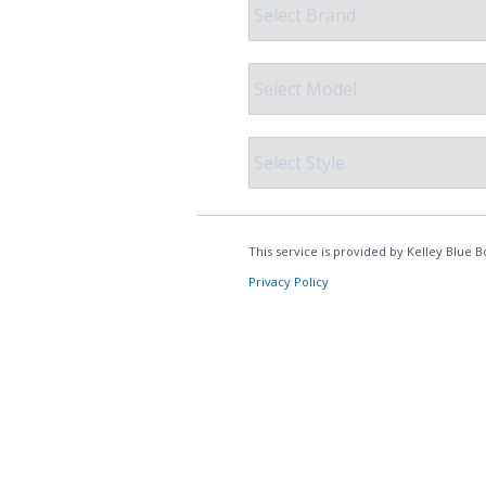
COLLISION CENTER
GENUINE MAZDA ACCESSORIES
MEET OUR STAFF
THE ALL NEW 2025 MAZDA CX-70
MAZDA COURTESY VEHICLES
GENUINE MAZDA PARTS
CUSTOMER TESTIMONIALS
2023 MAZDA CX-5
WARRANTY
GENUINE MAZDA AIR FILTERS
EMPLOYMENT
ORDER PARTS
PARTS SPECIALS
RECALL INFORMATION
ONLINE TIRE STORE