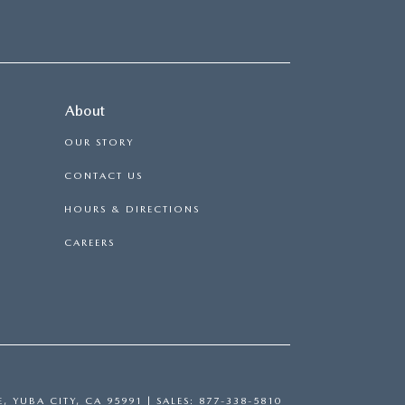
About
OUR STORY
CONTACT US
HOURS & DIRECTIONS
CAREERS
E,
YUBA CITY,
CA
95991
| SALES:
877-338-5810