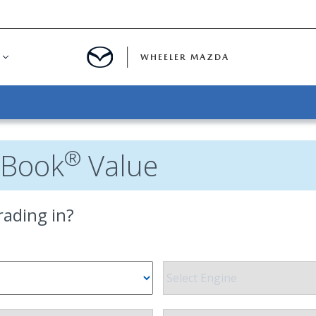
WHEELER MAZDA
R FINANCING
UR TRADE