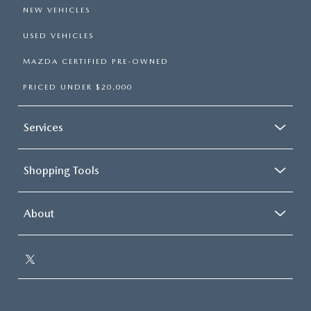
NEW VEHICLES
USED VEHICLES
MAZDA CERTIFIED PRE-OWNED
PRICED UNDER $20,000
Services
Shopping Tools
About