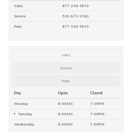
GENUINE MAZDA AIR FILTERS
EMPLOYMENT
Sales
877-338-5810
RECALL INFORMATION
PARTS SPECIALS
Service
530-673-9160
Parts
877-338-5810
ONLINE TIRE STORE
Sales
Service
Parts
Day
Open
Closed
Monday
8:00AM
7:00PM
Tuesday
8:00AM
7:00PM
Wednesday
8:00AM
7:00PM