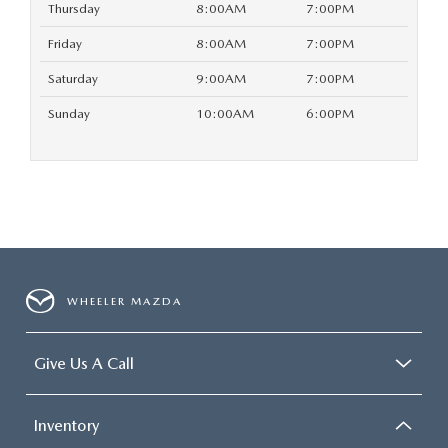
Thursday
8:00AM
7:00PM
Friday
8:00AM
7:00PM
Saturday
9:00AM
7:00PM
Sunday
10:00AM
6:00PM
WHEELER MAZDA
Give Us A Call
Inventory