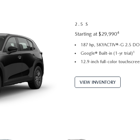
2.5 S
4
Starting at $29,990
187 hp, SKYACTIV®-G 2.5 DOH
1
Google® Built-in (1-yr trial)
12.9-inch full-color touchscree
VIEW INVENTORY