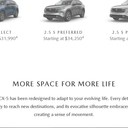
ELECT
2.5 S PREFERRED
2.5 S
4
4
 $31,990
Starting at $34,250
Starting 
MORE SPACE FOR MORE LIFE
5 has been redesigned to adapt to your evolving life. Every deta
ty to reach new destinations, and its evocative silhouette embrace
creating a sense of movement.