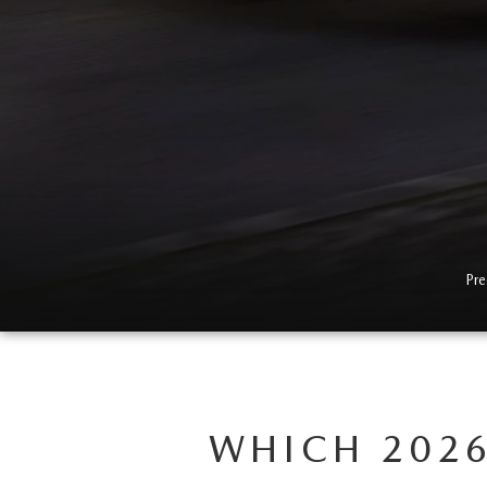
Pre
WHICH 2026