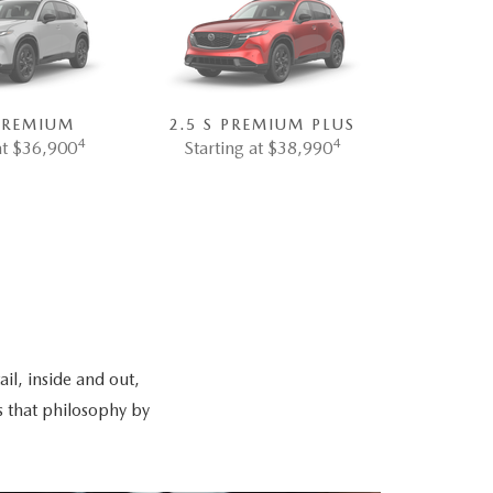
 PREMIUM
2.5 S PREMIUM PLUS
4
4
at $36,900
Starting at $38,990
il, inside and out,
s that philosophy by