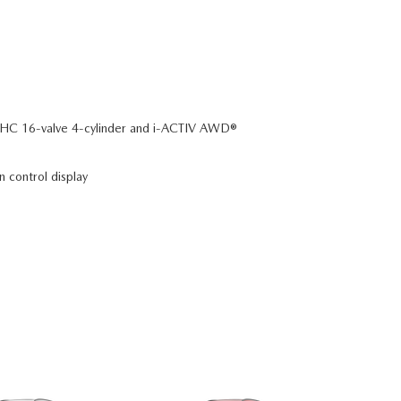
C 16-valve 4-cylinder and i-ACTIV AWD®
n control display