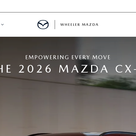
WHEELER MAZDA
R FINANCING
EMPOWERING EVERY MOVE
UR TRADE
HE 2026 MAZDA CX