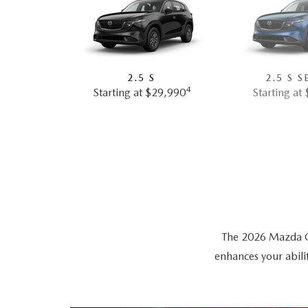
2.5 S
2.5 S S
4
Starting at $29,990
Starting at
The 2026 Mazda CX-
enhances your abili