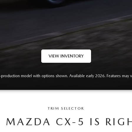
VIEW INVENTORY
-production model with options shown. Available early 2026. Features may v
TRIM SELECTOR
 MAZDA CX-5 IS RIG