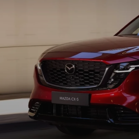
COLLISION CENTER
GENUINE MAZDA ACCESSORIES
MEET OUR STAFF
THE ALL NEW 2025 MAZDA CX-70
MAZDA COURTESY VEHICLES
GENUINE MAZDA PARTS
CUSTOMER TESTIMONIALS
2023 MAZDA CX-5
WARRANTY
GENUINE MAZDA AIR FILTERS
EMPLOYMENT
ORDER PARTS
PARTS SPECIALS
RECALL INFORMATION
ONLINE TIRE STORE