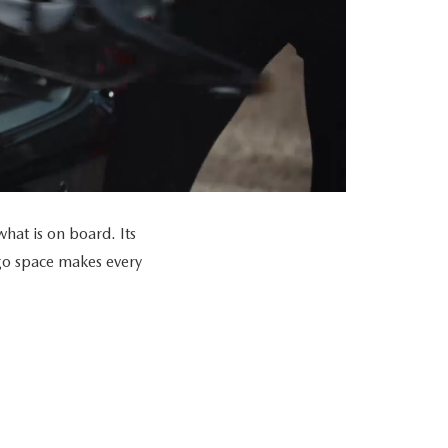
at is on board. Its
go space makes every