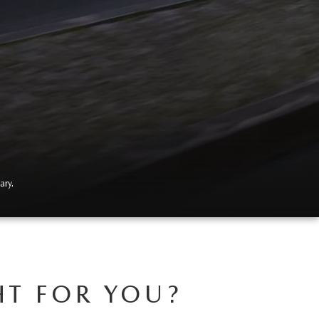
ary.
HT FOR YOU?