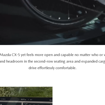
Mazda CX-5 yet feels more open and capable no matter who or wh
 and headroom in the second-row seating area and expanded car
drive effortlessly comfortable.