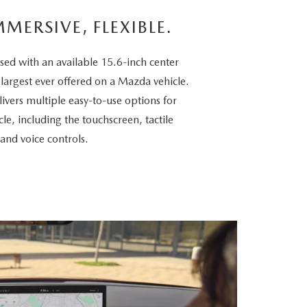
MMERSIVE, FLEXIBLE.
sed with an available 15.6-inch center
 largest ever offered on a Mazda vehicle.
vers multiple easy-to-use options for
cle, including the touchscreen, tactile
 and voice controls.