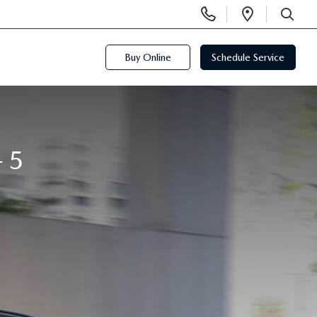
Display
Open
Phone
Directi
SEARCH
Numbers
Buy Online
Schedule Service
-5