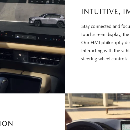
INTUITIVE, I
Stay connected and focu
touchscreen display, the
Our HMI philosophy deli
interacting with the vehi
steering wheel controls,
ION