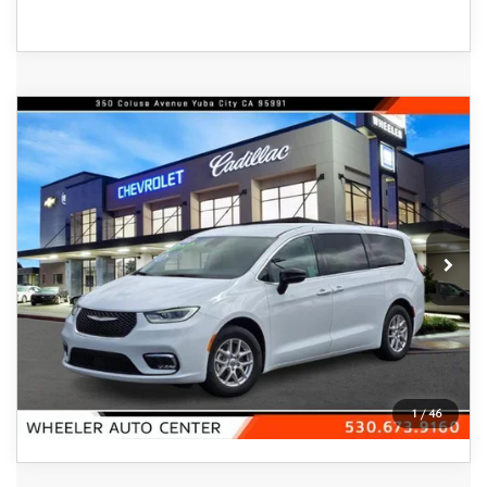
COMPARE VEHICLE
2024
CHRYSLER PACIFICA
$23,688
TOURING L FWD
FEATURED PRICE
Price Drop
VIN:
2C4RC1BG0RR151325
Stock:
21328A
Model:
RUCH53
55,509 mi
Ext.
Int.
In-stock
VIEW DETAILS
CLICK TO CALL
1
/
46