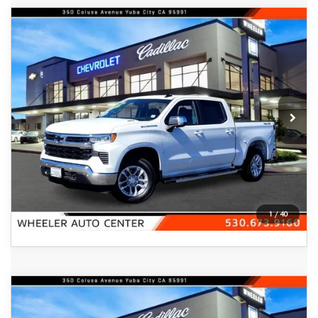
COMPARE VEHICLE
2025
CHEVROLET SILVERADO 1500
$45,800
CREW CAB SHORT BOX 4-WHEEL
FEATURED PRICE
DRIVE LT 1LT
Price Drop
VIN:
1GCPKDEK8SZ163665
Stock:
20822A
Model:
CK10543
2,113 mi
Ext.
Int.
In-stock
VIEW DETAILS
CLICK TO CALL
1
/
40
COMPARE VEHICLE
2026
CHEVROLET TRAILBLAZER
$28,540
FWD 4DR ACTIV