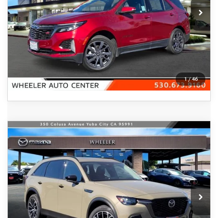
44,898 mi
Ext.
Int.
In-stock
VIEW DETAILS
CLICK TO CALL
1
/
46
COMPARE VEHICLE
2025
MAZDA CX-70 PLUG-IN
$51,995
HYBRID
PREMIUM AWD
FEATURED PRICE
Price Drop
VIN:
JM3KJDHA1S1102938
Stock:
20551
Model:
C7P PR XA
Ext.
Int.
In Stock
LESS
MSRP
$57,155