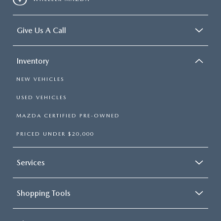
Give Us A Call
Inventory
NEW VEHICLES
USED VEHICLES
MAZDA CERTIFIED PRE-OWNED
PRICED UNDER $20,000
Services
Shopping Tools