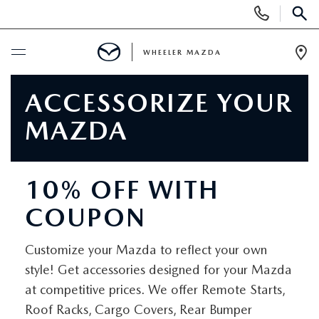
Display
Phone
SEAR
Numbers
WHEELER MAZDA
Op
Dir
BUY ONLINE
ACCESSORIZE YOUR
MAZDA
SCHEDULE SERVICE
NEW
10% OFF WITH
COUPON
NEW VEHICLES
PRE-OWNED
EXPLORE MAZDA MODELS
Customize your Mazda to reflect your own
PRE-OWNED VEHICLES
SPECIALS
style! Get accessories designed for your Mazda
QUICK QUOTE
at competitive prices. We offer Remote Starts,
UNDER $15,000
WHEELER SPECIALS
FINANCING
Roof Racks, Cargo Covers, Rear Bumper