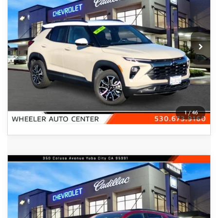
FEATURED PRICE
Price Drop
VIN:
KL79MVSL5TB010674
Stock:
21049A
Model:
1TS56
2,490 mi
Ext.
Int.
In-stock
VIEW DETAILS
CLICK TO CALL
1
/
46
COMPARE VEHICLE
2023
CHEVROLET EQUINOX
AWD
$22,200
4DR RS
FEATURED PRICE
Price Drop
VIN:
3GNAXWEG8PS133995
Stock:
21100A
Model:
1XY26