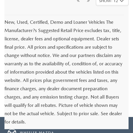
SHOW: 12
New, Used, Certified, Demo and Loaner Vehicles The
Manufacturer?s Suggested Retail Price excludes tax, title,
license, dealer fees and optional equipment. Dealer sets
final price. All prices and specifications are subject to
change without notice. We and our partners disclaim any
warranty as to the availability of, condition of, or accuracy
of information provided about the vehicles listed on this
website. All prices plus government fees and taxes, any
finance charges, any dealer document preparation
charges, and any emission testing charge. Not all Buyers
will qualify for all rebates. Picture of vehicle shown may
not be the actual vehicle. Subject to prior sale. See dealer
for details.
WHEELER MAZDA