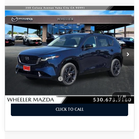
COMPARE VEHICLE
2026
MAZDA CX-5
2.5 S PREMIUM
$39,595
AWD
MSRP
VIN:
JM3KMDHA3T0120744
Stock:
21315
Model:
CX5 PR XA
Ext.
Int.
In Stock
LESS
MSRP
$39,595
Offers You May Qualify For
-$2,250
VIEW DETAILS
1
/
30
CLICK TO CALL