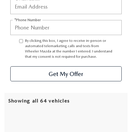
GENUINE MAZDA AIR FILTERS
EMPLOYMENT
RECALL INFORMATION
PARTS SPECIALS
*Phone Number
ONLINE TIRE STORE
By clicking this box, I agree to receive in-person or
automated telemarketing calls and texts from
Wheeler Mazda at the number I entered. I understand
that my consent is not required for purchase.
Get My Offer
Showing all 64 vehicles