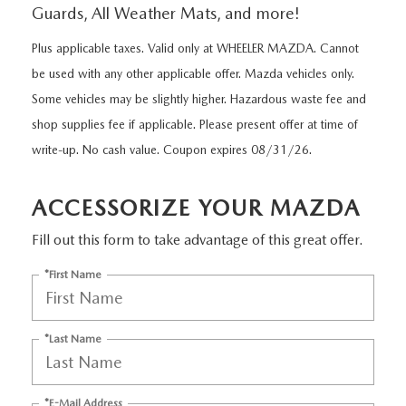
VALUE MY TRADE
WHY BUY MAZDA CERTIFIED
Guards, All Weather Mats, and more!
SERVICE SPECIALS
APPLY FOR FINANCING
SERVICE
Plus applicable taxes. Valid only at WHEELER MAZDA. Cannot
FIND IT FOR ME
CERTIFIED PRE-OWNED VEHICLES
SELL US YOUR VEHICLE
VALUE YOUR TRADE
MAZDA SERVICE CENTER
be used with any other applicable offer. Mazda vehicles only.
PARTS
THE FIRST EVER MAZDA CX-90
Some vehicles may be slightly higher. Hazardous waste fee and
UNDER 30,000 MILES
SERVICE SPECIALS
shop supplies fee if applicable. Please present offer at time of
MAZDA TIRES
ABOUT WHEELER
THE ALL NEW 2025 MAZDA CX-70
write-up. No cash value. Coupon expires 08/31/26.
SELL US YOUR VEHICLE
ROUTINE MAINTENANCE
GENUINE MAZDA PREMIUM OIL
OUR PLAN OF ACTION
MAZDA RESOURCES
2023 MAZDA CX-5
ACCESSORIZE YOUR MAZDA
SERVICE & PARTS
GENUINE MAZDA BATTERIES
HOURS & DIRECTIONS
Fill out this form to take advantage of this great offer.
COLLISION CENTER
GENUINE MAZDA BRAKES
CONTACT US
*First Name
MAZDA COURTESY VEHICLES
GENUINE MAZDA ACCESSORIES
MEET OUR STAFF
*Last Name
WARRANTY
GENUINE MAZDA PARTS
CUSTOMER TESTIMONIALS
ORDER PARTS
*E-Mail Address