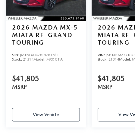
2026
MAZDA MX-5
2026
MAZ
MIATA RF
GRAND
MIATA RF
TOURING
TOURING
VIN:
JM1NDAM7XT0703763
VIN:
JM1NDAM7XT070
Stock:
21314
Model:
MXR GT A
Stock:
21314
Model:
M
$41,805
$41,805
MSRP
MSRP
View Vehicle
View Ve