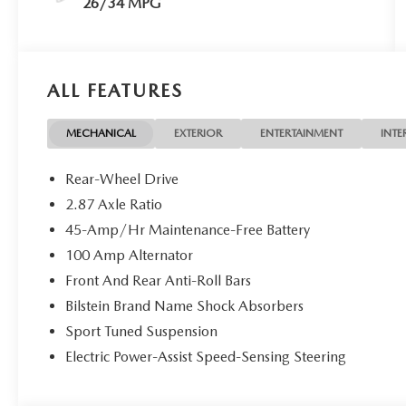
26/34 MPG
ALL FEATURES
MECHANICAL
EXTERIOR
ENTERTAINMENT
INTE
Rear-Wheel Drive
2.87 Axle Ratio
45-Amp/Hr Maintenance-Free Battery
100 Amp Alternator
Front And Rear Anti-Roll Bars
Bilstein Brand Name Shock Absorbers
Sport Tuned Suspension
Electric Power-Assist Speed-Sensing Steering