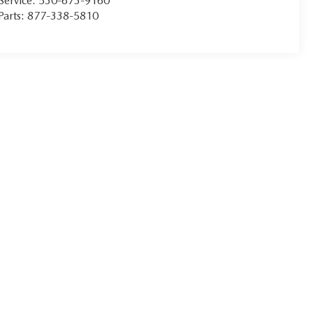
Service:
530-673-9160
Parts:
877-338-5810