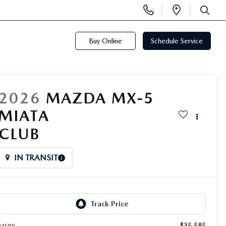
Display
Open
Phone
Directi
SEARCH
Numbers
Buy Online
Schedule Service
2026
MAZDA MX-5
MIATA
CLUB
IN TRANSIT
$35,585
MSRP