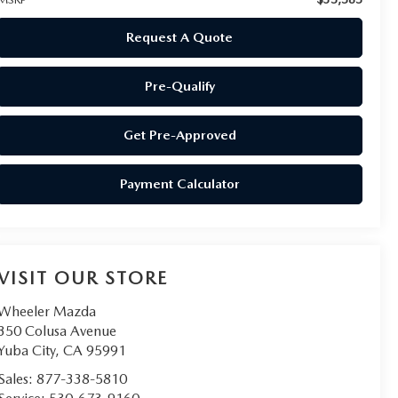
Request A Quote
Pre-Qualify
Get Pre-Approved
Payment Calculator
VISIT OUR STORE
Wheeler Mazda
350 Colusa Avenue
Yuba City
,
CA
95991
Sales:
877-338-5810