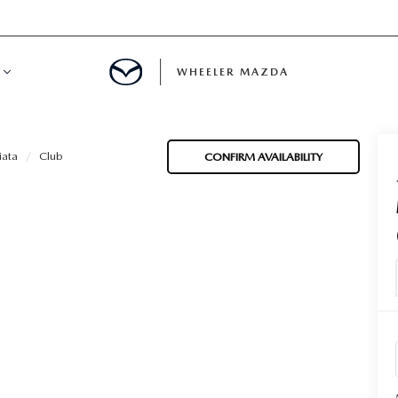
WHEELER MAZDA
R FINANCING
ata
Club
CONFIRM AVAILABILITY
UR TRADE