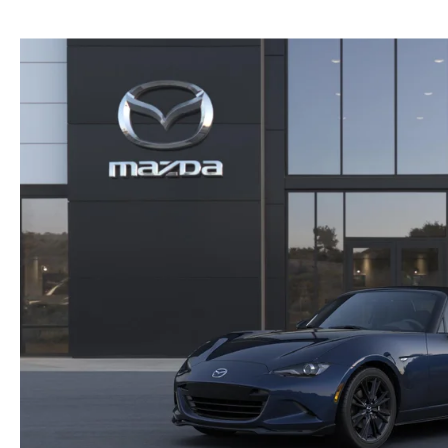
COLLISION CENTER
GENUINE MAZDA ACCESSORIES
MEET OUR STAFF
THE ALL NEW 2025 MAZDA CX-70
MAZDA COURTESY VEHICLES
GENUINE MAZDA PARTS
CUSTOMER TESTIMONIALS
2023 MAZDA CX-5
WARRANTY
GENUINE MAZDA AIR FILTERS
EMPLOYMENT
ORDER PARTS
PARTS SPECIALS
RECALL INFORMATION
ONLINE TIRE STORE