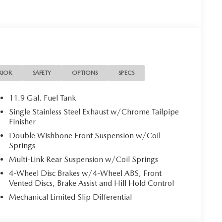
RIOR
SAFETY
OPTIONS
SPECS
11.9 Gal. Fuel Tank
Single Stainless Steel Exhaust w/Chrome Tailpipe
Finisher
Double Wishbone Front Suspension w/Coil
Springs
Multi-Link Rear Suspension w/Coil Springs
4-Wheel Disc Brakes w/4-Wheel ABS, Front
Vented Discs, Brake Assist and Hill Hold Control
Mechanical Limited Slip Differential