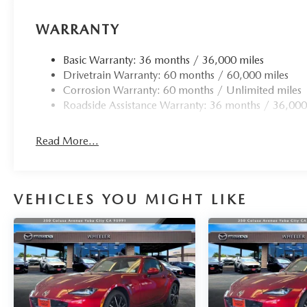
WARRANTY
Basic Warranty: 36 months / 36,000 miles
Drivetrain Warranty: 60 months / 60,000 miles
Corrosion Warranty: 60 months / Unlimited miles
Roadside Assistance Warranty: 36 months / 36,000
Read More...
VEHICLES YOU MIGHT LIKE