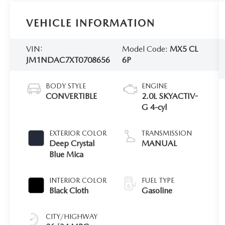
VEHICLE INFORMATION
VIN:
Model Code:
MX5 CL
JM1NDAC7XT0708656
6P
BODY STYLE
ENGINE
CONVERTIBLE
2.0L SKYACTIV-
G 4-cyl
EXTERIOR COLOR
TRANSMISSION
Deep Crystal
MANUAL
Blue Mica
INTERIOR COLOR
FUEL TYPE
Black Cloth
Gasoline
CITY/HIGHWAY