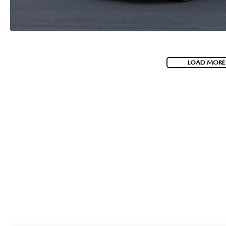
LOAD MORE