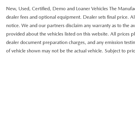
New, Used, Certified, Demo and Loaner Vehicles The Manufactur
dealer fees and optional equipment. Dealer sets final price. Al
notice. We and our partners disclaim any warranty as to the ava
provided about the vehicles listed on this website. All prices 
dealer document preparation charges, and any emission testing c
of vehicle shown may not be the actual vehicle. Subject to prior