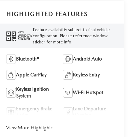
HIGHLIGHTED FEATURES
Feature availability subject to final vehicle
VIEW
configuration. Please reference window
WINDOW
STICKER
sticker for more info.
Bluetooth®
Android Auto
Apple CarPlay
Keyless Entry
Keyless Ignition
Wi-Fi Hotspot
System
Emergency Brake
Lane Departure
Assist
Warning
View More Highlights...