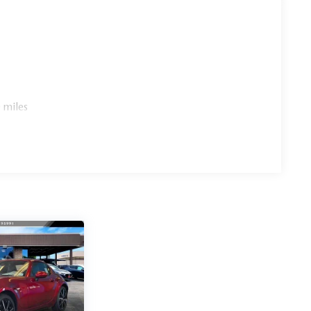
 miles