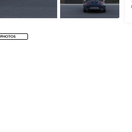
 PHOTOS