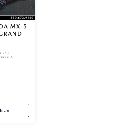
DA MX-5
GRAND
3763
XR GT A
hicle