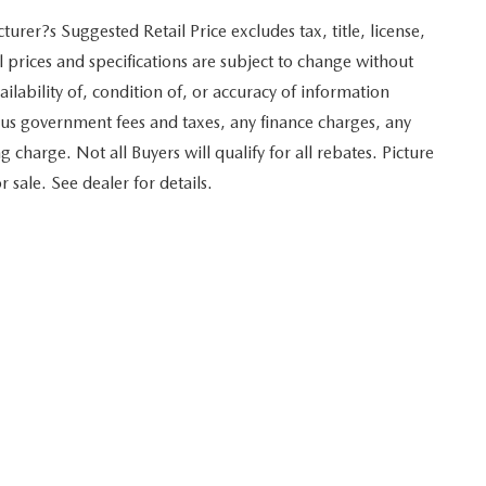
er?s Suggested Retail Price excludes tax, title, license,
l prices and specifications are subject to change without
ilability of, condition of, or accuracy of information
plus government fees and taxes, any finance charges, any
harge. Not all Buyers will qualify for all rebates. Picture
 sale. See dealer for details.