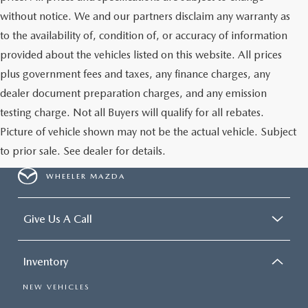
GENUINE MAZDA AIR FILTERS
EMPLOYMENT
without notice. We and our partners disclaim any warranty as
RECALL INFORMATION
to the availability of, condition of, or accuracy of information
PARTS SPECIALS
provided about the vehicles listed on this website. All prices
ONLINE TIRE STORE
plus government fees and taxes, any finance charges, any
dealer document preparation charges, and any emission
testing charge. Not all Buyers will qualify for all rebates.
Picture of vehicle shown may not be the actual vehicle. Subject
to prior sale. See dealer for details.
WHEELER MAZDA
Give Us A Call
Inventory
NEW VEHICLES