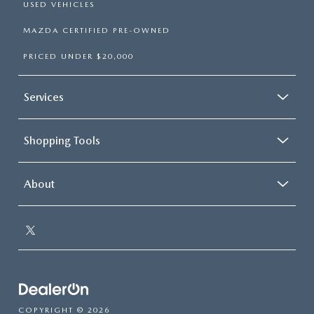
USED VEHICLES
MAZDA CERTIFIED PRE-OWNED
PRICED UNDER $20,000
Services
Shopping Tools
About
COPYRIGHT © 2026