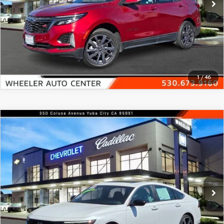
GENUINE MAZDA AIR FILTERS
EMPLOYMENT
RECALL INFORMATION
PARTS SPECIALS
VIEW DETAILS
ONLINE TIRE STORE
CLICK TO CALL
1
/
46
COMPARE VEHICLE
2023
HONDA ACCORD HYBRID
SPORT
$28,290
SEDAN W/O BSI
FEATURED PRICE
Price Drop
VIN:
1HGCY2F53PA060798
Stock:
21319A
Model:
CY2F5PJW
19,204 mi
Ext.
Int.
In-stock
VIEW DETAILS