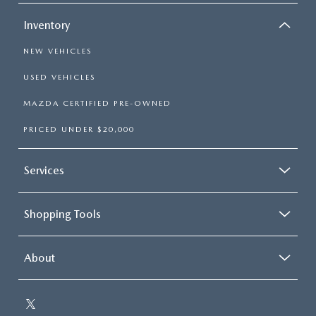
Inventory
NEW VEHICLES
USED VEHICLES
MAZDA CERTIFIED PRE-OWNED
PRICED UNDER $20,000
Services
Shopping Tools
About