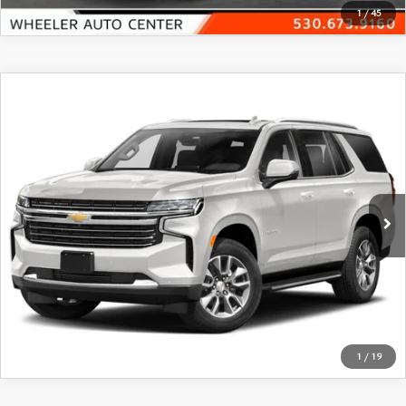
1
/
45
COMPARE VEHICLE
$45,770
2023
CHEVROLET TAHOE
4WD LT
FEATURED PRICE
Price Drop
VIN:
1GNSKNKD1PR294196
Stock:
21389A
Model:
CK10706
62,164 mi
Ext.
Int.
In-stock
VIEW DETAILS
CLICK TO CALL
1
/
19