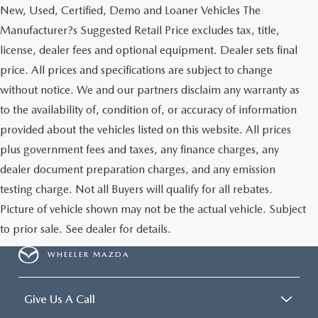
New, Used, Certified, Demo and Loaner Vehicles The
Manufacturer?s Suggested Retail Price excludes tax, title,
license, dealer fees and optional equipment. Dealer sets final
price. All prices and specifications are subject to change
without notice. We and our partners disclaim any warranty as
to the availability of, condition of, or accuracy of information
provided about the vehicles listed on this website. All prices
plus government fees and taxes, any finance charges, any
dealer document preparation charges, and any emission
testing charge. Not all Buyers will qualify for all rebates.
Picture of vehicle shown may not be the actual vehicle. Subject
to prior sale. See dealer for details.
WHEELER MAZDA
Give Us A Call