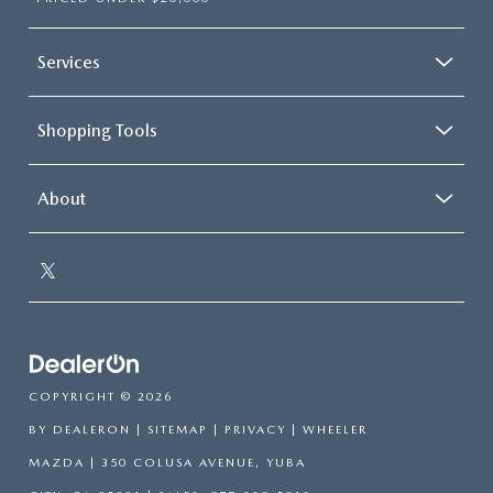
Services
Shopping Tools
About
COPYRIGHT © 2026
BY
DEALERON
|
SITEMAP
|
PRIVACY
| WHEELER
MAZDA
|
350 COLUSA AVENUE,
YUBA