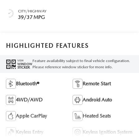
CITY/HIGHWAY
39/37 MPG
HIGHLIGHTED FEATURES
Feature availability subject to final vehicle configuration.
VIEW
WINDOW
Please reference window sticker for more info.
STICKER
Bluetooth®
Remote Start
4WD/AWD
Android Auto
Apple CarPlay
Heated Seats
Keyless Entry
Keyless Ignition System