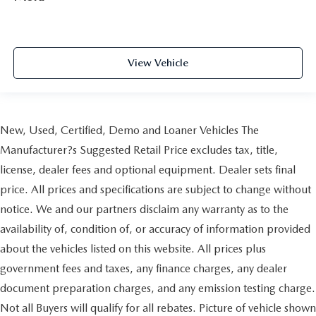
View Vehicle
New, Used, Certified, Demo and Loaner Vehicles The
Manufacturer?s Suggested Retail Price excludes tax, title,
license, dealer fees and optional equipment. Dealer sets final
price. All prices and specifications are subject to change without
notice. We and our partners disclaim any warranty as to the
availability of, condition of, or accuracy of information provided
about the vehicles listed on this website. All prices plus
government fees and taxes, any finance charges, any dealer
document preparation charges, and any emission testing charge.
Not all Buyers will qualify for all rebates. Picture of vehicle shown