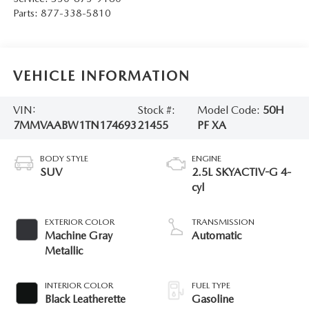
Parts:
877-338-5810
VEHICLE INFORMATION
VIN:
Stock #:
Model Code:
50H
7MMVAABW1TN174693
21455
PF XA
BODY STYLE
ENGINE
SUV
2.5L SKYACTIV-G 4-
cyl
EXTERIOR COLOR
TRANSMISSION
Machine Gray
Automatic
Metallic
INTERIOR COLOR
FUEL TYPE
Black Leatherette
Gasoline