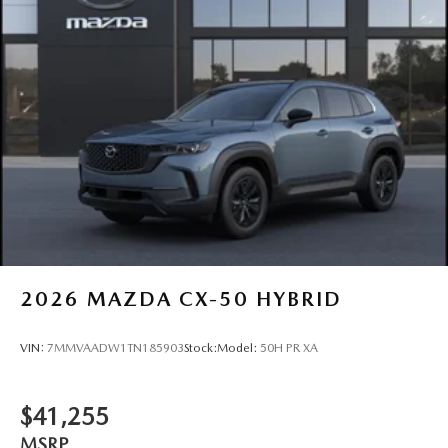
2026
MAZDA CX-50 HYBRID
VIN:
7MMVAADW1TN185903
Stock:
Model:
50H PR XA
$41,255
MSRP