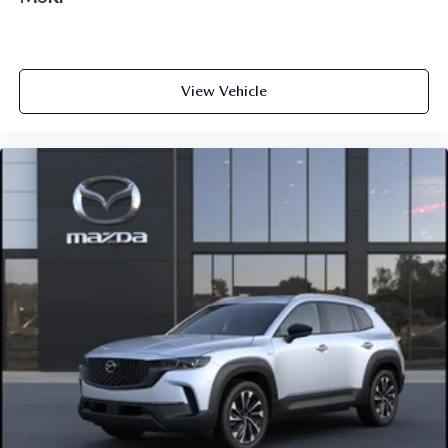
View Vehicle