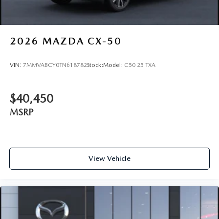
2026
MAZDA CX-50
VIN:
7MMVABCY0TN618782
Stock:
Model:
C50 25 TXA
$40,450
MSRP
View Vehicle