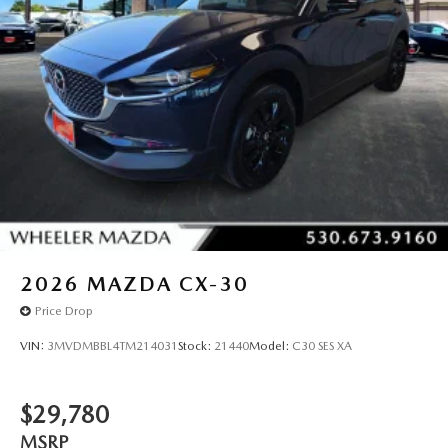
2026
MAZDA CX-30
Price Drop
VIN:
3MVDMBBL4TM214031
Stock:
21440
Model:
C30 SES XA
$29,780
MSRP