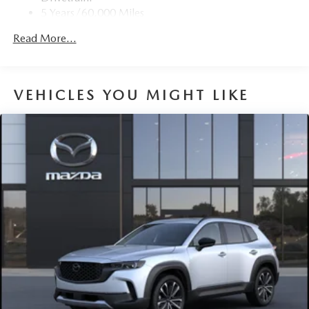
5 Years/60,000 Miles
Hybrid/Electric Components:
Read More...
8 Years/100,000 Miles
Roadside Assistance:
3 Years/36,000 Miles
VEHICLES YOU MIGHT LIKE