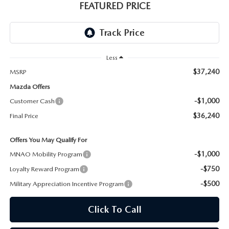
GENUINE MAZDA AIR FILTERS
EMPLOYMENT
FEATURED PRICE
RECALL INFORMATION
PARTS SPECIALS
ONLINE TIRE STORE
Less
$37,240
MSRP
Mazda Offers
-$1,000
Customer Cash
$36,240
Final Price
Offers You May Qualify For
-$1,000
MNAO Mobility Program
-$750
Loyalty Reward Program
-$500
Military Appreciation Incentive Program
Click To Call