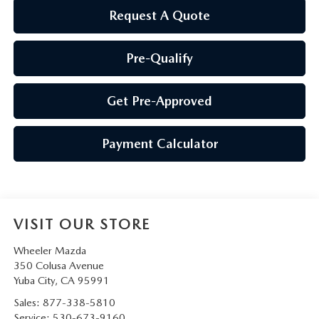
Request A Quote
Pre-Qualify
Get Pre-Approved
Payment Calculator
VISIT OUR STORE
Wheeler Mazda
350 Colusa Avenue
Yuba City
,
CA
95991
Sales:
877-338-5810
Service:
530-673-9160