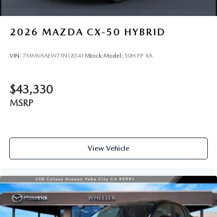
2026
MAZDA CX-50 HYBRID
VIN:
7MMVAAEW7TN185418
Stock:
Model:
50H PP XA
$43,330
MSRP
View Vehicle