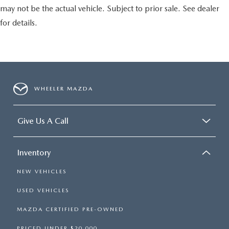
may not be the actual vehicle. Subject to prior sale. See dealer
for details.
WHEELER MAZDA
Give Us A Call
Inventory
NEW VEHICLES
USED VEHICLES
MAZDA CERTIFIED PRE-OWNED
PRICED UNDER $20,000