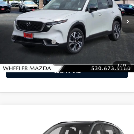
Ext.
Int.
In Stock
LESS
MSRP
$36,340
Offers You May Qualify For
-$2,250
VIEW DETAILS
1
/
29
CLICK TO CALL
WINDOW STICKER
COMPARE VEHICLE
2026
MAZDA CX-5
2.5 S PREFERRED
$36,620
AWD
MSRP
VIN:
JM3KMCHA1T0160203
Stock:
21372
Model:
CX5 PF XA