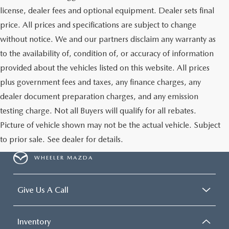
license, dealer fees and optional equipment. Dealer sets final
price. All prices and specifications are subject to change
without notice. We and our partners disclaim any warranty as
to the availability of, condition of, or accuracy of information
provided about the vehicles listed on this website. All prices
plus government fees and taxes, any finance charges, any
dealer document preparation charges, and any emission
testing charge. Not all Buyers will qualify for all rebates.
Picture of vehicle shown may not be the actual vehicle. Subject
to prior sale. See dealer for details.
WHEELER MAZDA
Give Us A Call
Inventory