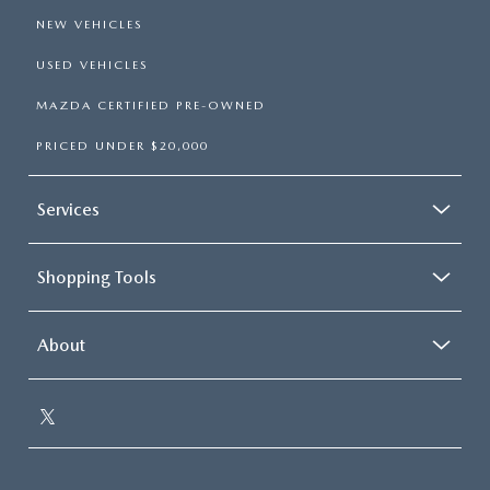
NEW VEHICLES
USED VEHICLES
MAZDA CERTIFIED PRE-OWNED
PRICED UNDER $20,000
Services
Shopping Tools
About