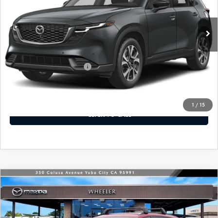
Ext.
Int.
In Stock
LESS
MSRP
$36,620
Offers You May Qualify For
-$2,250
VIEW DETAILS
1
/
15
CLICK TO CALL
WINDOW STICKER
COMPARE VEHICLE
2026
MAZDA CX-5
2.5 S PREFERRED
$36,940
AWD
MSRP
VIN:
JM3KMCHA7T0109224
Stock:
21408
Model:
CX5 PF XA