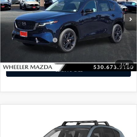
Ext.
Int.
In Stock
LESS
MSRP
$39,595
Offers You May Qualify For
-$2,250
VIEW DETAILS
1
/
30
CLICK TO CALL
WINDOW STICKER
COMPARE VEHICLE
2026
MAZDA CX-5
2.5 S PREMIUM
$41,700
PLUS AWD
MSRP
VIN:
JM3KMEHA7T0121532
Stock:
MAZDACX-5LOC
Model:
CX5 PP XA