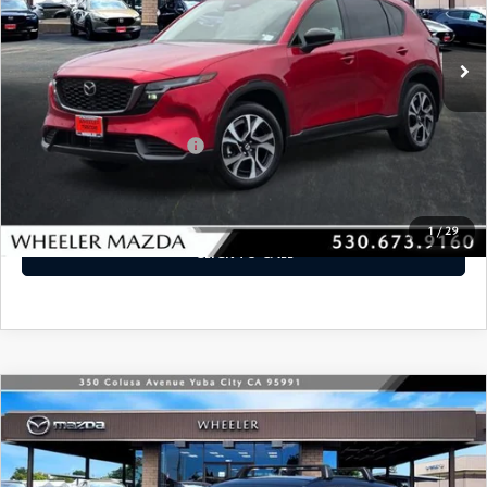
Ext.
Int.
In Stock
LESS
MSRP
$36,940
Offers You May Qualify For
-$2,250
VIEW DETAILS
1
/
29
CLICK TO CALL
WINDOW STICKER
COMPARE VEHICLE
2026
MAZDA CX-5
2.5 S PREMIUM
$39,595
AWD
MSRP
VIN:
JM3KMDHA3T0120744
Stock:
21315
Model:
CX5 PR XA