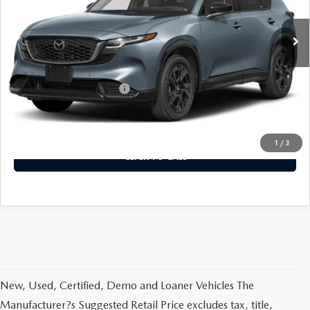
Ext.
Int.
In Stock
LESS
MSRP
$41,700
Offers You May Qualify For
-$2,250
VIEW DETAILS
1
/
3
CLICK TO CALL
New, Used, Certified, Demo and Loaner Vehicles The
Manufacturer?s Suggested Retail Price excludes tax, title,